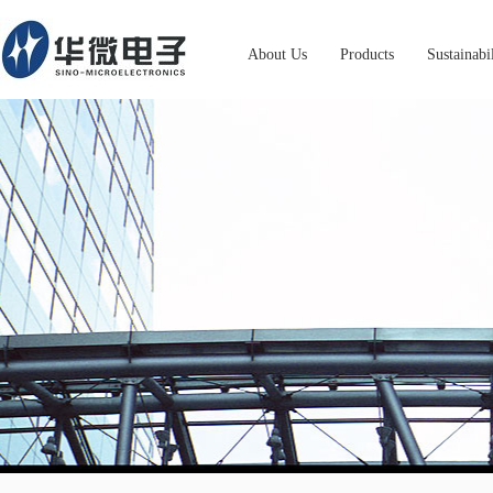
About Us
Products
Sustainabi