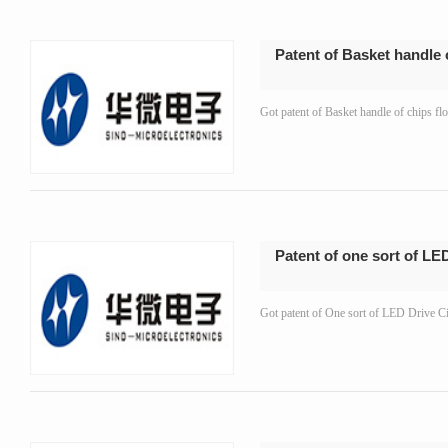
Patent of Basket handle 
Got patent of Basket handle of chips 
Patent of one sort of LED
Got patent of One sort of LED Drive 