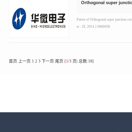
Orthogonal super juncti
Patent of Orthogonal super junction co
er : ZL 2014 2 0660458
首页
上一页
1
2
3
下一页
尾页
[
1
/3 页| 总数:18]