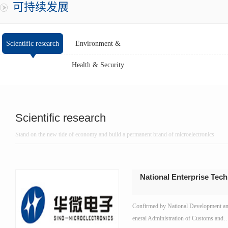
可持续发展
Scientific research
Environment &
Health & Security
Scientific research
Stand on the new tide of economy and build a permanent brand of microelectronics
National Enterprise Tec
Confirmed by National Development a
eneral Administration of Customs and