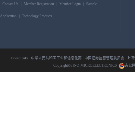
Contact Us
|
Member Registration
|
Member Login
|
Sample
Application
|
Technology Products
Friend links:
中华人民共和国工业和信息化部
中国证券监督管理委员会
上海
Copyright©SINO-MICROELECTRONICS
吉公网安