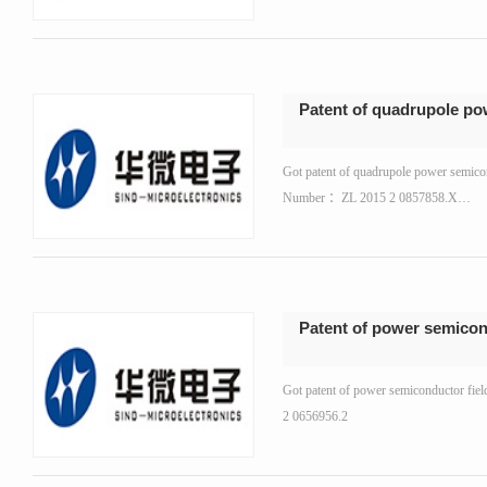
Patent of quadrupole po
Got patent of quadrupole power semicon
Number ：ZL 2015 2 0857858.X…
Patent of power semicond
Got patent of power semiconductor fiel
2 0656956.2