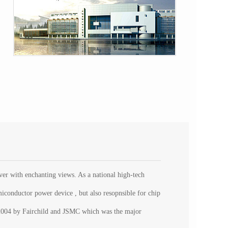
r with enchanting views. As a national high-tech
iconductor power device , but also resopnsible for chip
p. 2004 by Fairchild and JSMC which was the major