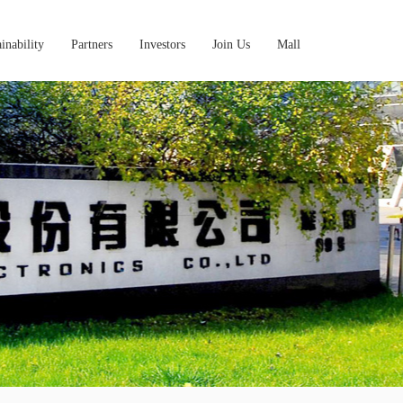
inability
Partners
Investors
Join Us
Mall