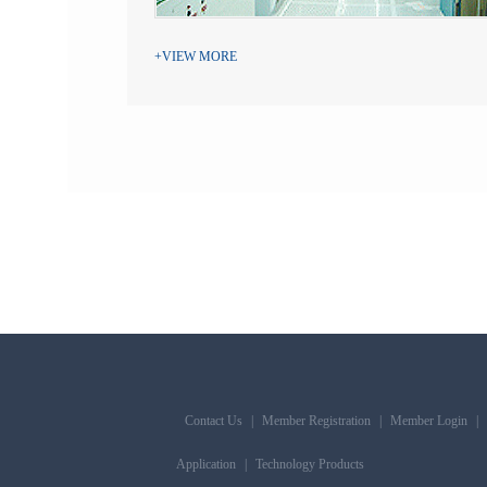
+VIEW MORE
Contact Us
|
Member Registration
|
Member Login
|
Application
|
Technology Products