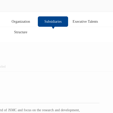
Organization
Subsidiaries
Executive Talents
Structure
sfied
Ltd of JSMC and focus on the research and development,