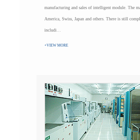
manufacturing and sales of intelligent module. The ma
America, Swiss, Japan and others. There is still complet
includi…
+VIEW MORE