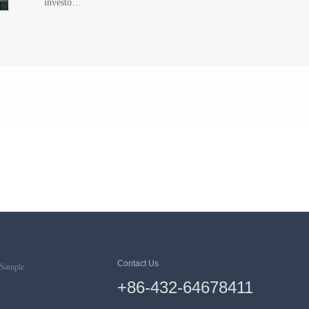
investo…
Contact Us
Sample
+86-432-64678411