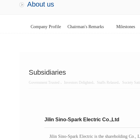
About us
Company Profile
Chairman's Remarks
Milestones
Subsidiaries
Government Trusted 、Investors Delighted、Staffs Relaxed、Society Sati
Jilin Sino-Spark Electric Co.,Ltd
Jilin Sino-Spark Electric is the shareholding Co., 