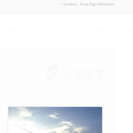
>>Location：
Home Page
-
Subsidiaries