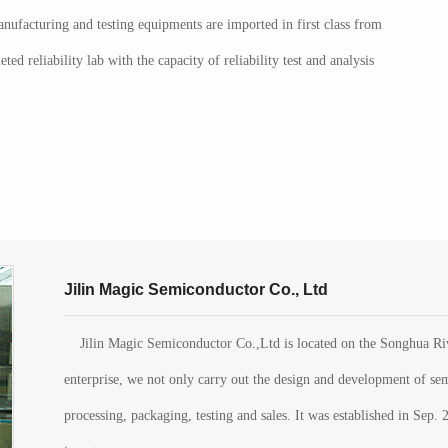
nufacturing and testing equipments are imported in first class from
ed reliability lab with the capacity of reliability test and analysis
Jilin Magic Semiconductor Co., Ltd
Jilin Magic Semiconductor Co.,Ltd is located on the Songhua Rive
enterprise, we not only carry out the design and development of sem
processing, packaging, testing and sales. It was established in Se