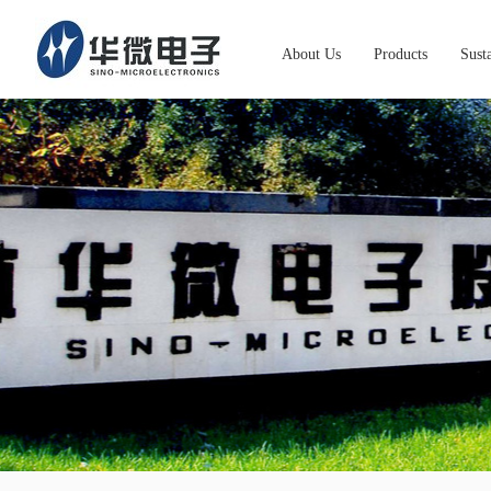
About Us
Products
Susta